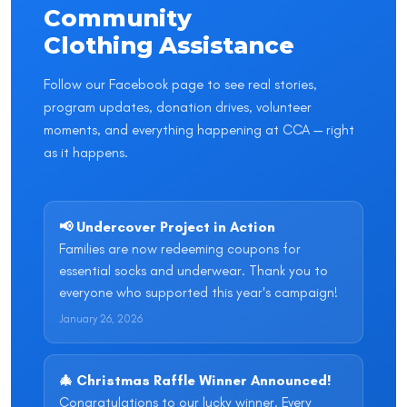
Community
Clothing Assistance
Follow our Facebook page to see real stories,
program updates, donation drives, volunteer
moments, and everything happening at CCA — right
as it happens.
📢 Undercover Project in Action
Families are now redeeming coupons for
essential socks and underwear. Thank you to
everyone who supported this year's campaign!
January 26, 2026
🎄 Christmas Raffle Winner Announced!
Congratulations to our lucky winner. Every