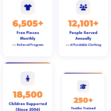
6,505+
12,101+
Free Pieces
People Served
Monthly
Annually
via
Referral Program
via
Affordable Clothing
18,500
250+
Children Supported
Youths Trained
(Since 2006)