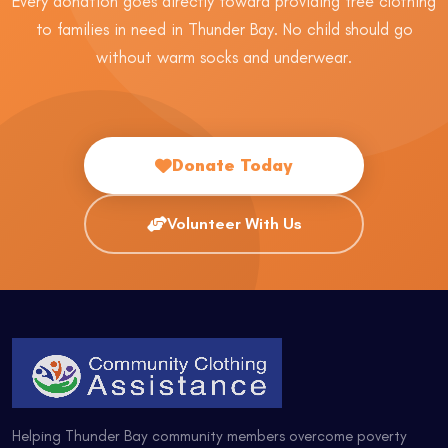
Every donation goes directly toward providing free clothing
to families in need in Thunder Bay. No child should go
without warm socks and underwear.
Donate Today
Volunteer With Us
Helping Thunder Bay community members overcome poverty