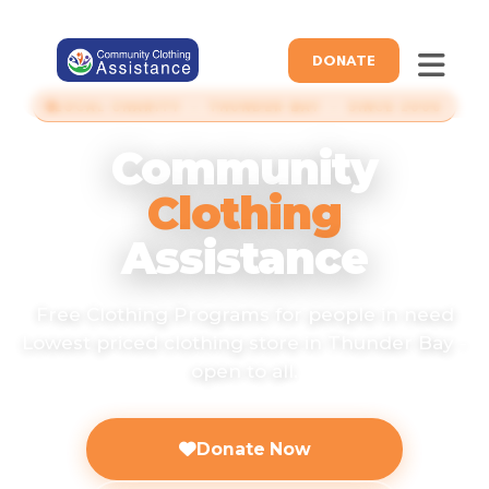
DONATE
LOCAL CHARITY · THUNDER BAY · SINCE 2006
Community
Clothing
Assistance
Free Clothing Programs for people in need
Lowest priced clothing store in Thunder Bay -
open to all.
Donate Now