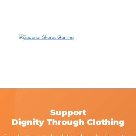
Support
Dignity Through Clothing