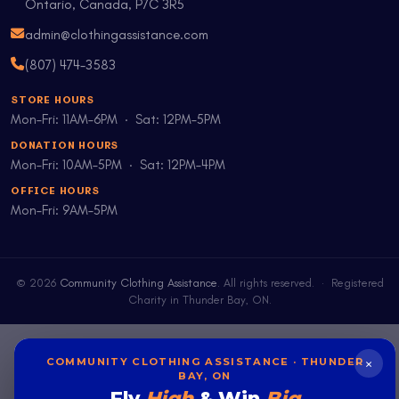
Ontario, Canada, P7C 3R5
admin@clothingassistance.com
(807) 474-3583
STORE HOURS
Mon–Fri: 11AM–6PM · Sat: 12PM–5PM
DONATION HOURS
Mon–Fri: 10AM–5PM · Sat: 12PM–4PM
OFFICE HOURS
Mon–Fri: 9AM–5PM
©
2026
Community Clothing Assistance
. All rights reserved. · Registered
Charity in Thunder Bay, ON.
×
COMMUNITY CLOTHING ASSISTANCE · THUNDER
BAY, ON
Fly
High
& Win
Big