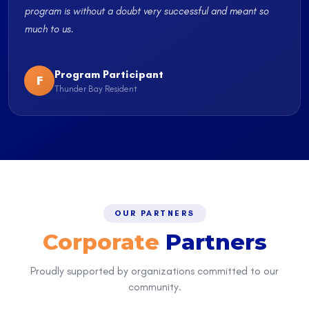
program is without a doubt very successful and meant so
much to us.
Program Participant
F
Thunder Bay Resident
OUR PARTNERS
Corporate
Partners
Proudly supported by organizations committed to our
community.