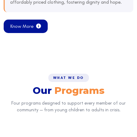
affordably priced clothing, fostering dignity and hope.
Know More
WHAT WE DO
Our
Programs
Four programs designed to support every member of our
community — from young children to adults in crisis.