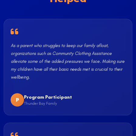
As a parent who struggles to keep our family afloat,
organizations such as Community Clothing Assistance
alleviate some of the added pressures we face. Making sure
my children have all their basic needs met is crucial to their
wellbeing.
Program Participant
P
Thunder Bay Family