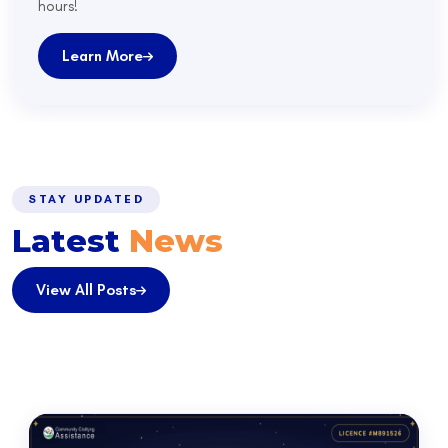
hours!
Learn More
STAY UPDATED
Latest
News
View All Posts