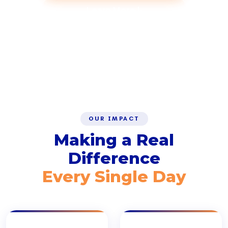
Learn More
SCROLL
OUR IMPACT
Making a Real
Difference
Every Single Day