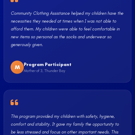
Community Clothing Assistance helped my children have the
necessities they needed at times when I was not able to
afford them. My children were able to feel comfortable in
new items so personal as the socks and underwear so
generously given.
Program Participant
M
Mother of 3, Thunder Bay
This program provided my children with safety, hygiene,
comfort and stability. It gave my family the opportunity to
be less stressed and focus on other important needs. This