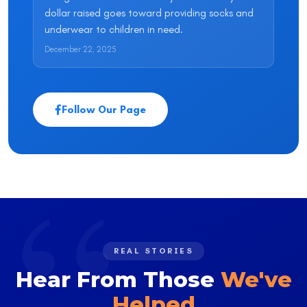
dollar raised goes toward providing socks and
underwear to children in need.
December 22, 2025
Follow Our Page
REAL STORIES
Hear From Those
We've
Helped