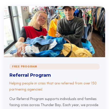
FREE PROGRAM
Referral Program
Helping people in crisis that are referred from over 150
partnering agencies!
Our Referral Program supports individuals and families
facing crisis across Thunder Bay. Each year, we provide