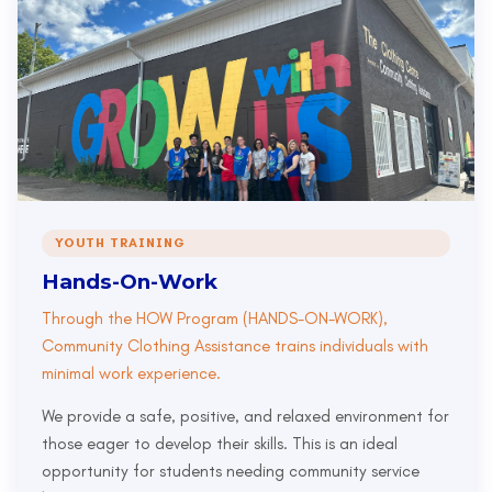
YOUTH TRAINING
Hands-On-Work
Through the HOW Program (HANDS-ON-WORK),
Community Clothing Assistance trains individuals with
minimal work experience.
We provide a safe, positive, and relaxed environment for
those eager to develop their skills. This is an ideal
opportunity for students needing community service