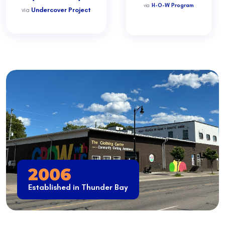
via
H-O-W Program
via
Undercover Project
2006
Established in Thunder Bay