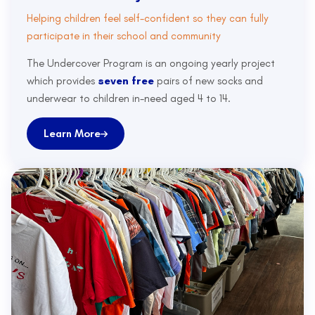
Helping children feel self-confident so they can fully
participate in their school and community
The Undercover Program is an ongoing yearly project
which provides
seven free
pairs of new socks and
underwear to children in-need aged 4 to 14.
Learn More