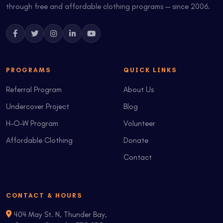
through free and affordable clothing programs — since 2006.
PROGRAMS
QUICK LINKS
Referral Program
About Us
Undercover Project
Blog
H-O-W Program
Volunteer
Affordable Clothing
Donate
Contact
CONTACT & HOURS
404 May St. N, Thunder Bay,