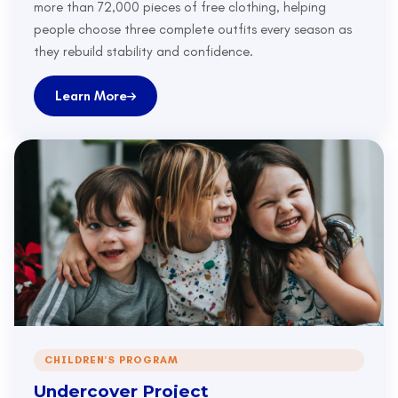
more than 72,000 pieces of free clothing, helping
people choose three complete outfits every season as
they rebuild stability and confidence.
Learn More
CHILDREN'S PROGRAM
Undercover Project