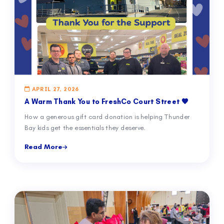
APRIL 27, 2026
A Warm Thank You to FreshCo Court Street 🧡
How a generous gift card donation is helping Thunder
Bay kids get the essentials they deserve.
Read More