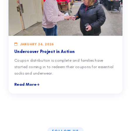
JANUARY 26, 2026
Undercover Project in Action
Coupon distribution is complete and families have
started coming in to redeem their coupons for essential
socks and underwear.
Read More