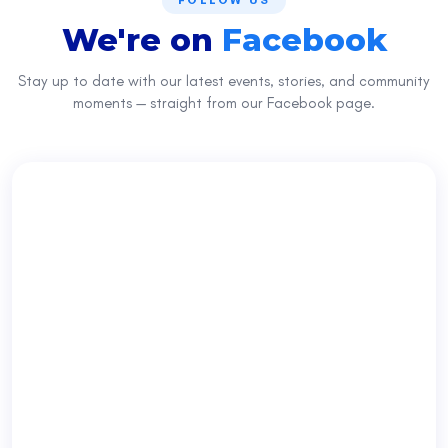
FOLLOW US
We're on
Facebook
Stay up to date with our latest events, stories, and community
moments — straight from our Facebook page.