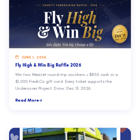
JUNE 1, 2026
Fly High & Win Big Raffle 2026
Win two WestJet round-trip vouchers + $850 cash or a
$1,000 FreshCo gift card. Every ticket supports the
Undercover Project. Draw: Dec 31, 2026.
Read More