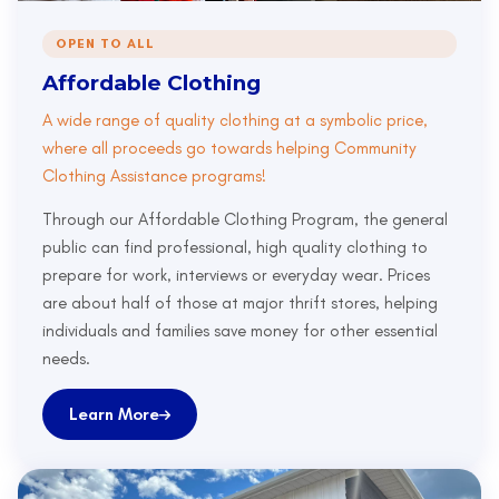
OPEN TO ALL
Affordable Clothing
A wide range of quality clothing at a symbolic price,
where all proceeds go towards helping Community
Clothing Assistance programs!
Through our Affordable Clothing Program, the general
public can find professional, high quality clothing to
prepare for work, interviews or everyday wear. Prices
are about half of those at major thrift stores, helping
individuals and families save money for other essential
needs.
Learn More