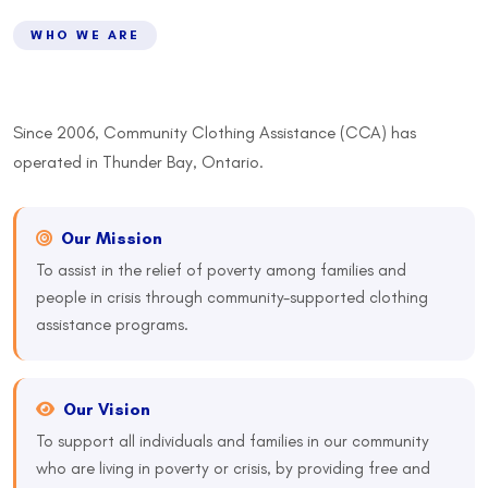
WHO WE ARE
Since 2006, Community Clothing Assistance (CCA) has
operated in Thunder Bay, Ontario.
Our Mission
To assist in the relief of poverty among families and
people in crisis through community-supported clothing
assistance programs.
Our Vision
To support all individuals and families in our community
who are living in poverty or crisis, by providing free and